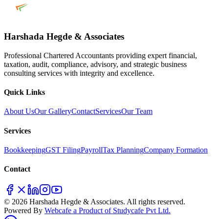
Harshada Hegde & Associates
Professional Chartered Accountants providing expert financial,
taxation, audit, compliance, advisory, and strategic business
consulting services with integrity and excellence.
Quick Links
About Us
Our Gallery
Contact
Services
Our Team
Services
Bookkeeping
GST Filing
Payroll
Tax Planning
Company Formation
Contact
© 2026 Harshada Hegde & Associates. All rights reserved.
Powered By
Webcafe a Product of Studycafe Pvt Ltd.