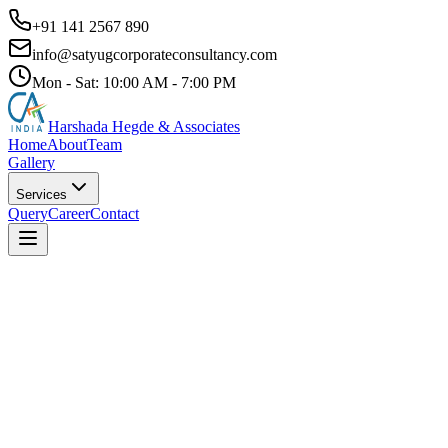
+91 141 2567 890
info@satyugcorporateconsultancy.com
Mon - Sat: 10:00 AM - 7:00 PM
Harshada Hegde & Associates
Home
About
Team
Gallery
Services
Query
Career
Contact