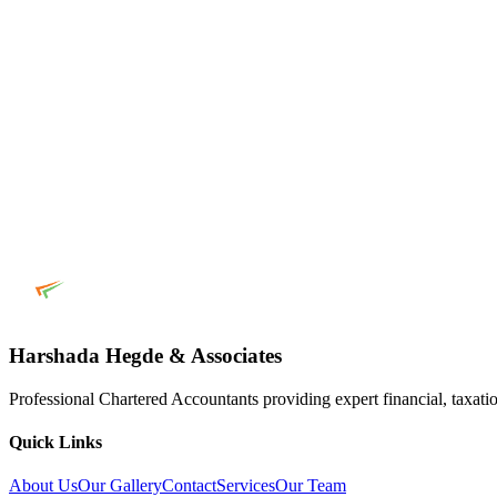
Harshada Hegde & Associates
Professional Chartered Accountants providing expert financial, taxatio
Quick Links
About Us
Our Gallery
Contact
Services
Our Team