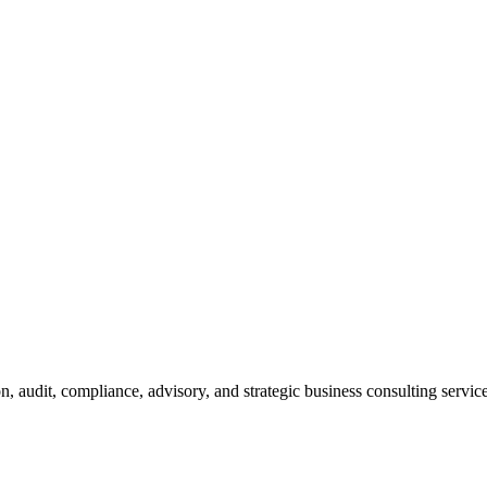
n, audit, compliance, advisory, and strategic business consulting service