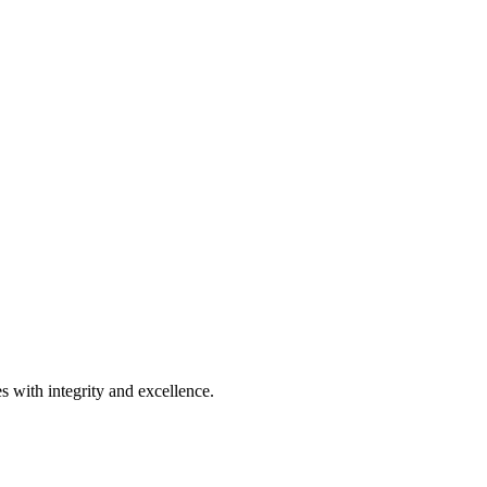
s with integrity and excellence.