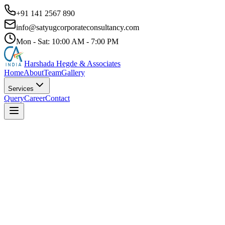
+91 141 2567 890
info@satyugcorporateconsultancy.com
Mon - Sat: 10:00 AM - 7:00 PM
Harshada Hegde & Associates
Home
About
Team
Gallery
Services
Query
Career
Contact